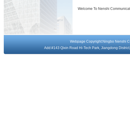
Welcome To Nenshi Communicati
Webpage Copyright:Ningbo Nenshi 
Add:#143 Qixin Road Hi-Tech Park, Jiangdong Distri