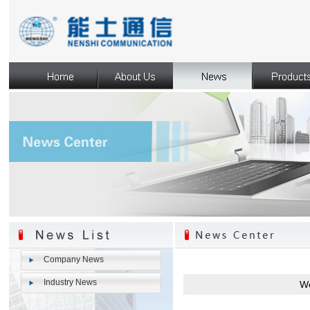
Company News
Industry News
We