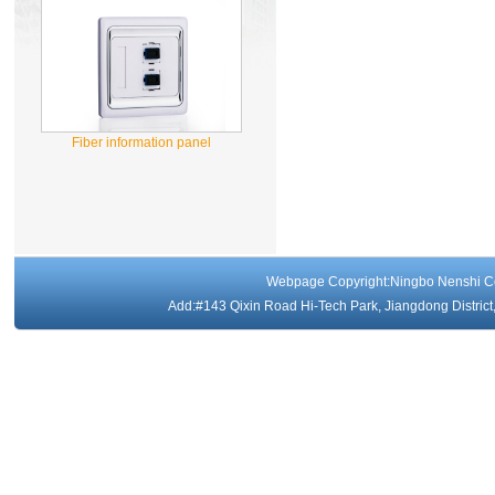
Fiber information panel
Webpage Copyright:Ningbo Nenshi 
Add:#143 Qixin Road Hi-Tech Park, Jiangdong Distri