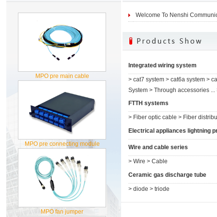
Welcome To Nenshi Communica
Integrated wiring system
MPO pre main cable
>
cat7 system
>
cat6a system
>
ca
System
>
Through accessories ...
FTTH systems
>
Fiber optic cable
>
Fiber distribu
Electrical appliances lightning pr.
MPO pre connecting module
Wire and cable series
>
Wire
>
Cable
Ceramic gas discharge tube
>
diode
>
triode
MPO fan jumper